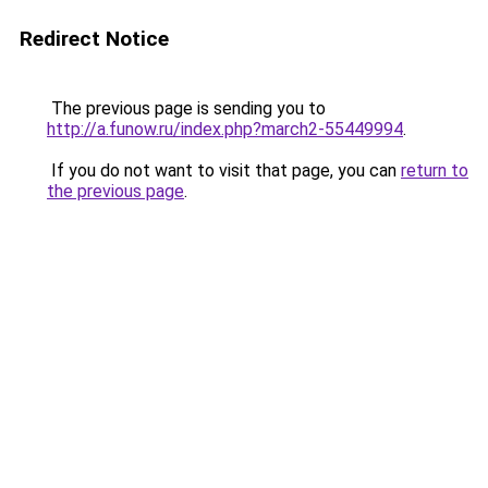
Redirect Notice
The previous page is sending you to
http://a.funow.ru/index.php?march2-55449994
.
If you do not want to visit that page, you can
return to
the previous page
.