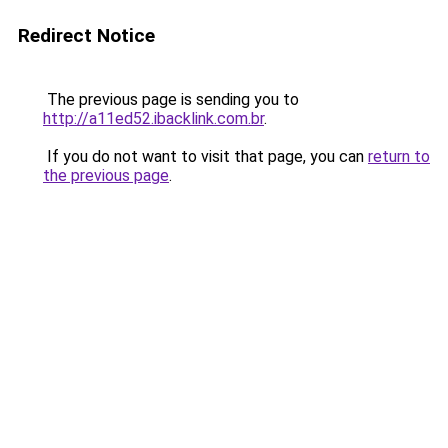
Redirect Notice
The previous page is sending you to
http://a11ed52.ibacklink.com.br
.
If you do not want to visit that page, you can
return to
the previous page
.