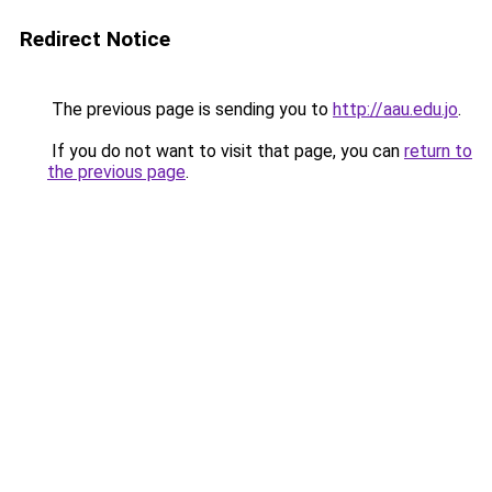
Redirect Notice
The previous page is sending you to
http://aau.edu.jo
.
If you do not want to visit that page, you can
return to
the previous page
.