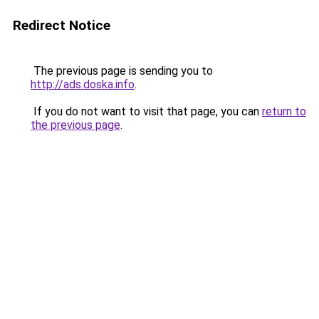
Redirect Notice
The previous page is sending you to
http://ads.doska.info
.
If you do not want to visit that page, you can
return to
the previous page
.