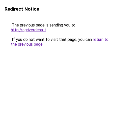
Redirect Notice
The previous page is sending you to
http://agriverdesa.it
.
If you do not want to visit that page, you can
return to
the previous page
.