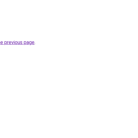
he previous page
.