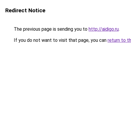
Redirect Notice
The previous page is sending you to
http://aidigo.ru
.
If you do not want to visit that page, you can
return to t