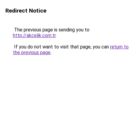
Redirect Notice
The previous page is sending you to
http://akcelik.com.tr
.
If you do not want to visit that page, you can
return to
the previous page
.