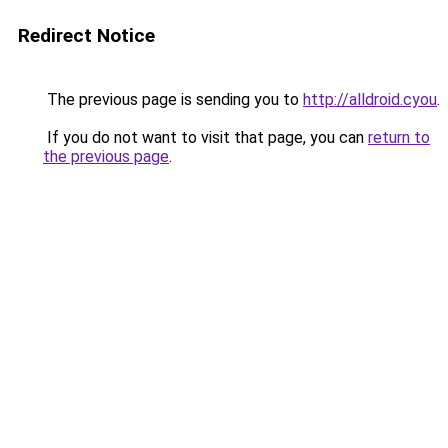
Redirect Notice
The previous page is sending you to
http://alldroid.cyou
.
If you do not want to visit that page, you can
return to
the previous page
.