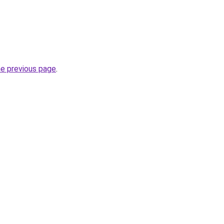
he previous page
.