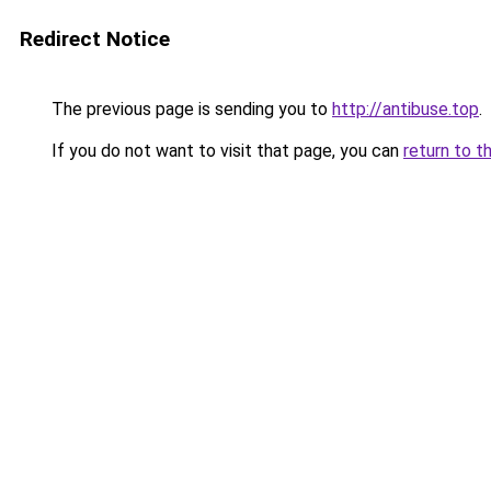
Redirect Notice
The previous page is sending you to
http://antibuse.top
.
If you do not want to visit that page, you can
return to t