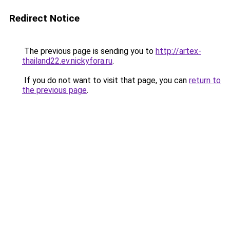
Redirect Notice
The previous page is sending you to
http://artex-
thailand22.ev.nickyfora.ru
.
If you do not want to visit that page, you can
return to
the previous page
.