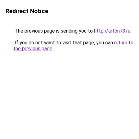
Redirect Notice
The previous page is sending you to
http://arton73.ru
.
If you do not want to visit that page, you can
return to
the previous page
.