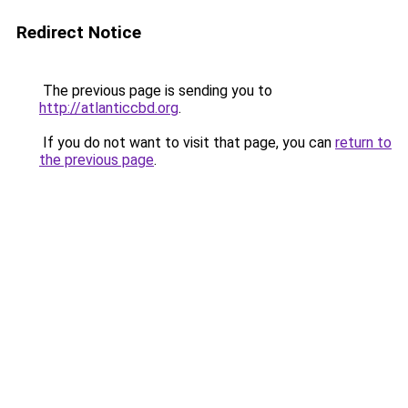
Redirect Notice
The previous page is sending you to
http://atlanticcbd.org
.
If you do not want to visit that page, you can
return to
the previous page
.