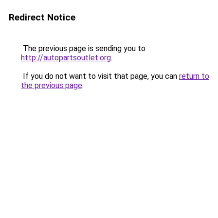
Redirect Notice
The previous page is sending you to
http://autopartsoutlet.org
.
If you do not want to visit that page, you can
return to
the previous page
.