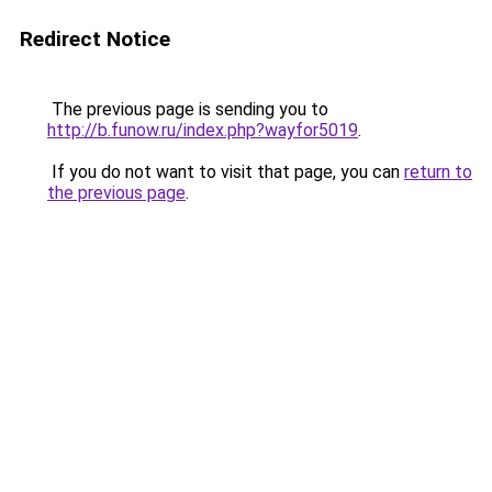
Redirect Notice
The previous page is sending you to
http://b.funow.ru/index.php?wayfor5019
.
If you do not want to visit that page, you can
return to
the previous page
.