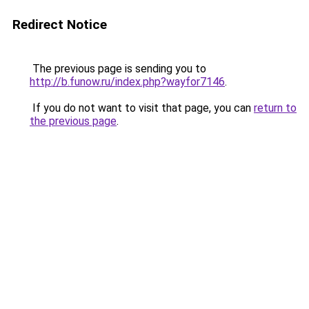
Redirect Notice
The previous page is sending you to
http://b.funow.ru/index.php?wayfor7146
.
If you do not want to visit that page, you can
return to
the previous page
.