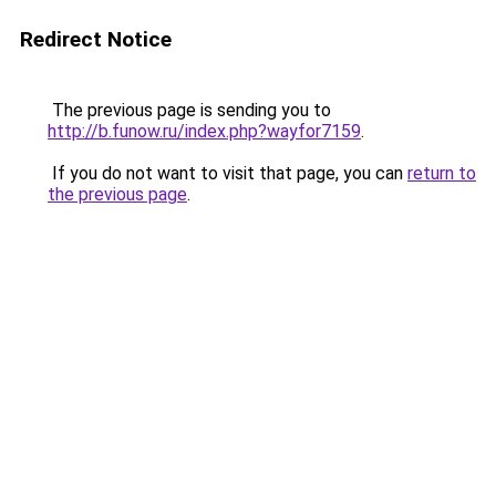
Redirect Notice
The previous page is sending you to
http://b.funow.ru/index.php?wayfor7159
.
If you do not want to visit that page, you can
return to
the previous page
.