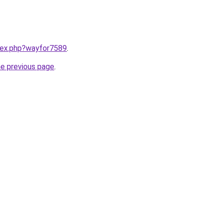
ndex.php?wayfor7589
.
he previous page
.