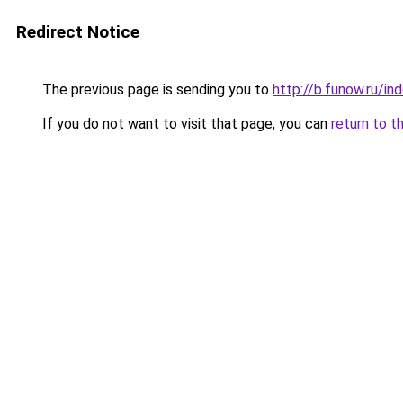
Redirect Notice
The previous page is sending you to
http://b.funow.ru/i
If you do not want to visit that page, you can
return to t