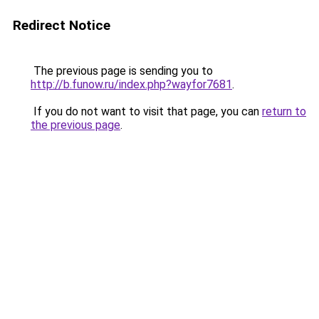
Redirect Notice
The previous page is sending you to
http://b.funow.ru/index.php?wayfor7681
.
If you do not want to visit that page, you can
return to
the previous page
.