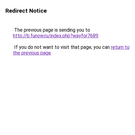
Redirect Notice
The previous page is sending you to
http://b.funow.ru/index.php?wayfor7689
.
If you do not want to visit that page, you can
return to
the previous page
.