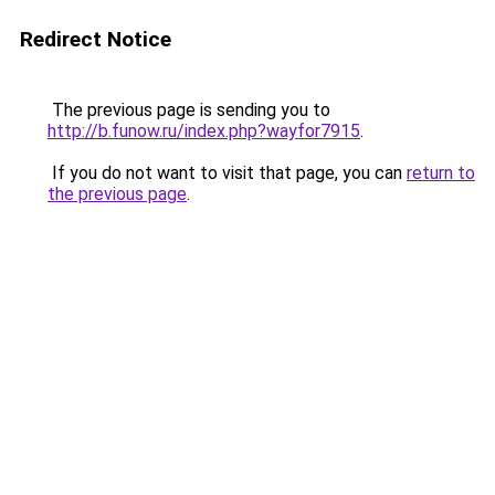
Redirect Notice
The previous page is sending you to
http://b.funow.ru/index.php?wayfor7915
.
If you do not want to visit that page, you can
return to
the previous page
.