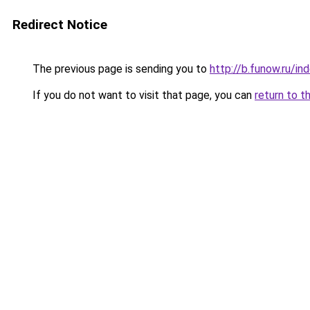
Redirect Notice
The previous page is sending you to
http://b.funow.ru/i
If you do not want to visit that page, you can
return to t