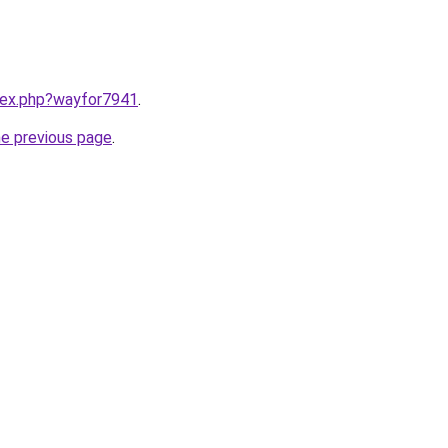
ndex.php?wayfor7941
.
he previous page
.