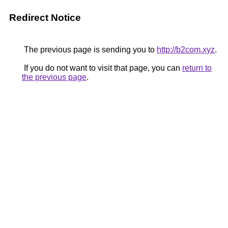
Redirect Notice
The previous page is sending you to
http://b2com.xyz
.
If you do not want to visit that page, you can
return to
the previous page
.