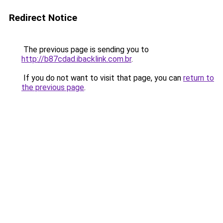
Redirect Notice
The previous page is sending you to
http://b87cdad.ibacklink.com.br
.
If you do not want to visit that page, you can
return to
the previous page
.