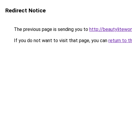
Redirect Notice
The previous page is sending you to
http://beautylitewom
If you do not want to visit that page, you can
return to t