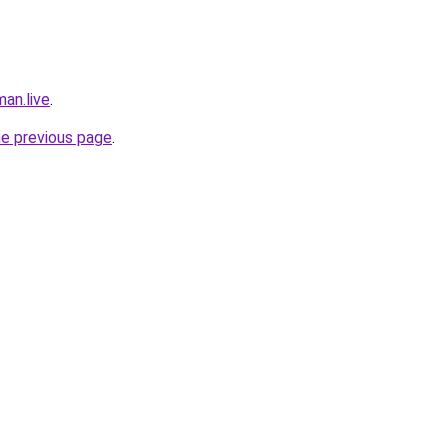
an.live
.
he previous page
.