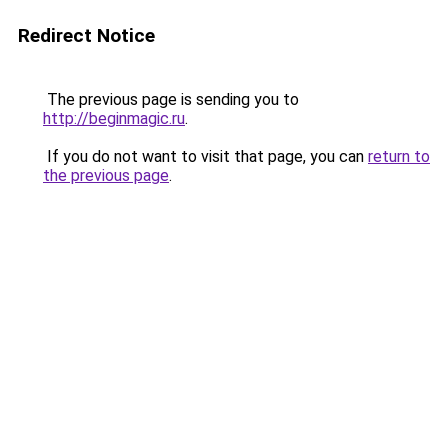
Redirect Notice
The previous page is sending you to
http://beginmagic.ru
.
If you do not want to visit that page, you can
return to
the previous page
.