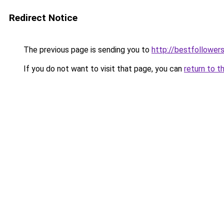
Redirect Notice
The previous page is sending you to
http://bestfollowers
If you do not want to visit that page, you can
return to t