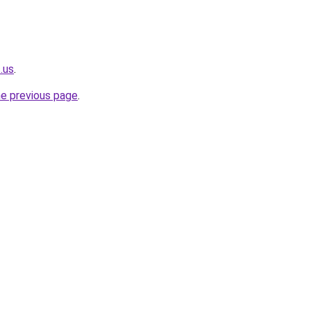
.us
.
he previous page
.