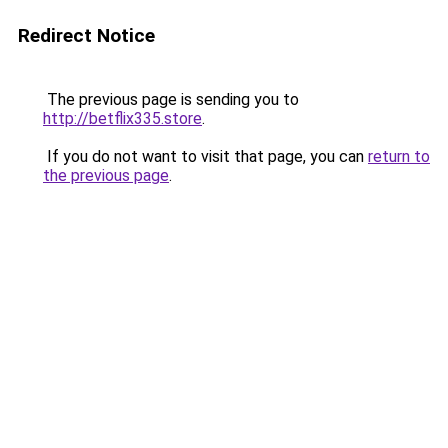
Redirect Notice
The previous page is sending you to
http://betflix335.store
.
If you do not want to visit that page, you can
return to
the previous page
.