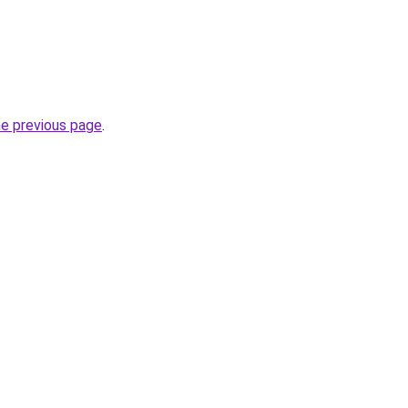
he previous page
.