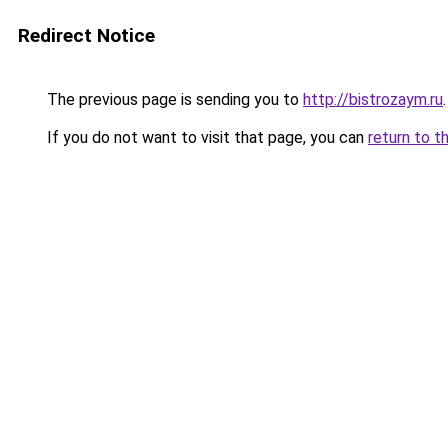
Redirect Notice
The previous page is sending you to
http://bistrozaym.ru
.
If you do not want to visit that page, you can
return to t