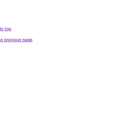
lo.top
.
he previous page
.