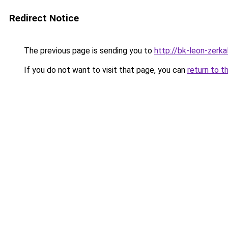
Redirect Notice
The previous page is sending you to
http://bk-leon-zerka
If you do not want to visit that page, you can
return to t