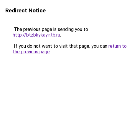
Redirect Notice
The previous page is sending you to
http://btzbkykayir.tb.ru
.
If you do not want to visit that page, you can
return to
the previous page
.