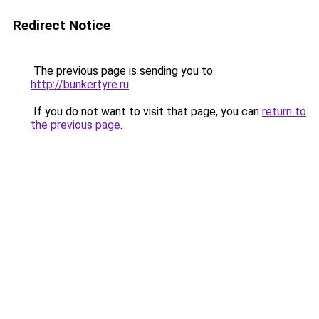
Redirect Notice
The previous page is sending you to
http://bunkertyre.ru
.
If you do not want to visit that page, you can
return to
the previous page
.