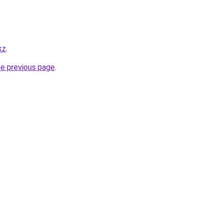
kz
.
he previous page
.