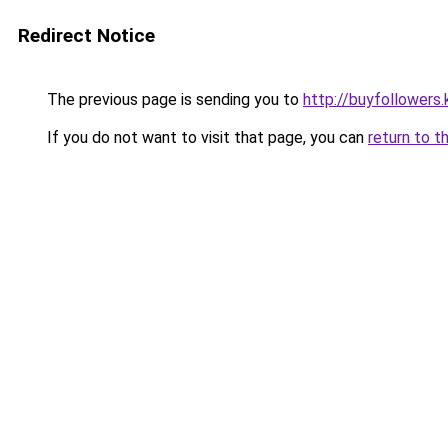
Redirect Notice
The previous page is sending you to
http://buyfollowers.
If you do not want to visit that page, you can
return to t