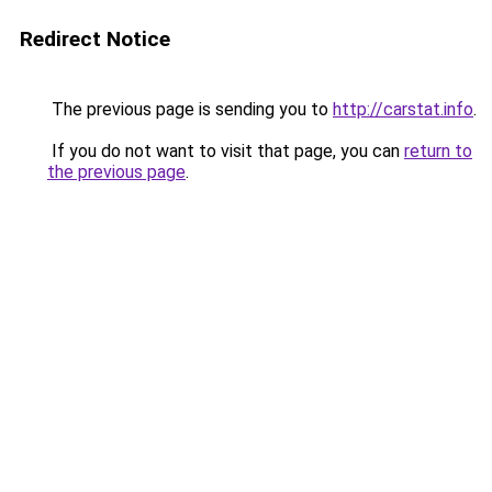
Redirect Notice
The previous page is sending you to
http://carstat.info
.
If you do not want to visit that page, you can
return to
the previous page
.