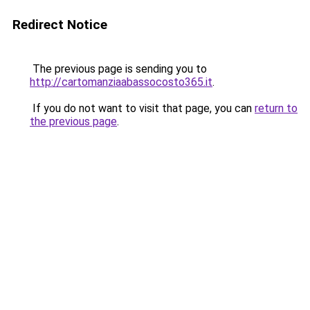
Redirect Notice
The previous page is sending you to
http://cartomanziaabassocosto365.it
.
If you do not want to visit that page, you can
return to
the previous page
.