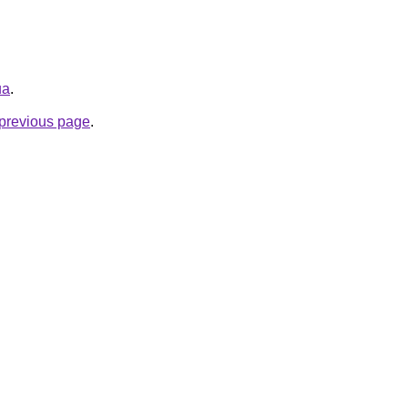
ua
.
e previous page
.