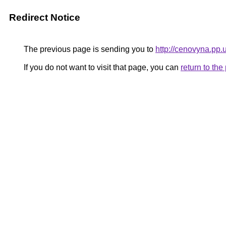
Redirect Notice
The previous page is sending you to
http://cenovyna.pp.
If you do not want to visit that page, you can
return to th