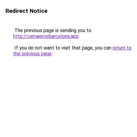
Redirect Notice
The previous page is sending you to
http://cerrajerosbarcelona.app
.
If you do not want to visit that page, you can
return to
the previous page
.