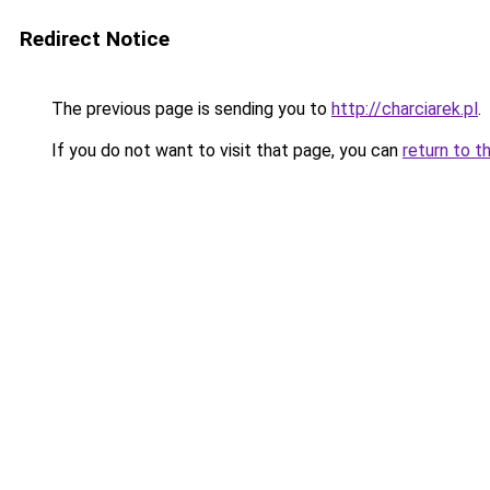
Redirect Notice
The previous page is sending you to
http://charciarek.pl
.
If you do not want to visit that page, you can
return to t