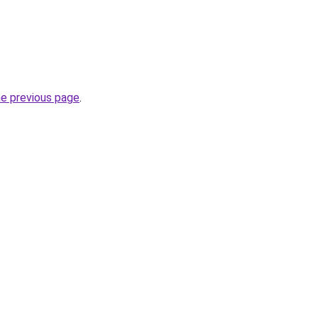
he previous page
.