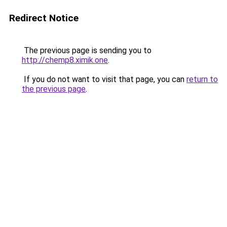
Redirect Notice
The previous page is sending you to
http://chemp8.ximik.one
.
If you do not want to visit that page, you can
return to
the previous page
.