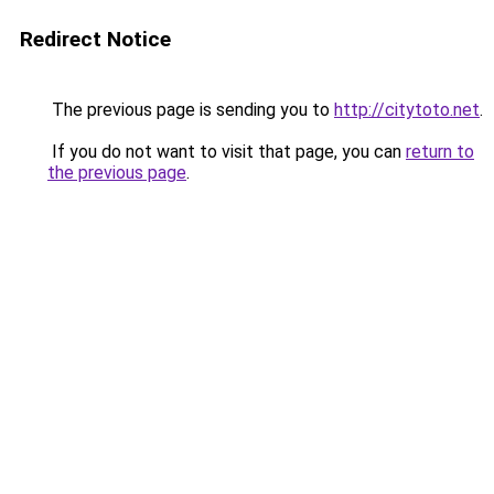
Redirect Notice
The previous page is sending you to
http://citytoto.net
.
If you do not want to visit that page, you can
return to
the previous page
.