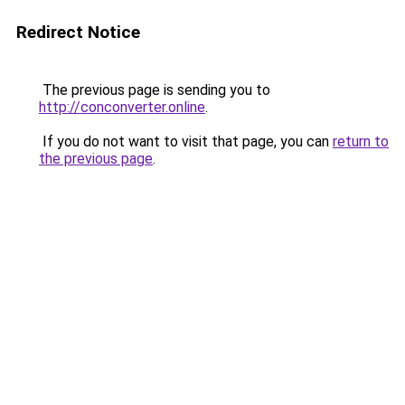
Redirect Notice
The previous page is sending you to
http://conconverter.online
.
If you do not want to visit that page, you can
return to
the previous page
.