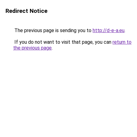
Redirect Notice
The previous page is sending you to
http://d-e-a.eu
.
If you do not want to visit that page, you can
return to
the previous page
.