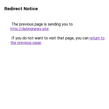
Redirect Notice
The previous page is sending you to
http://datingnews.site
.
If you do not want to visit that page, you can
return to
the previous page
.