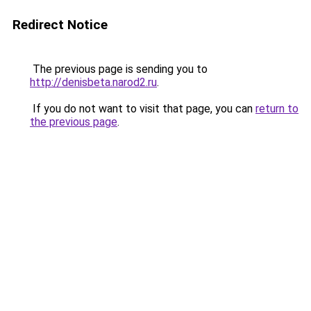
Redirect Notice
The previous page is sending you to
http://denisbeta.narod2.ru
.
If you do not want to visit that page, you can
return to
the previous page
.