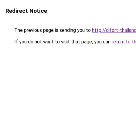
Redirect Notice
The previous page is sending you to
http://difort-thail
If you do not want to visit that page, you can
return to t