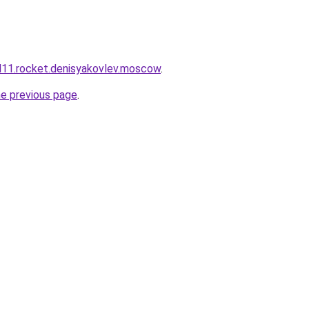
and11.rocket.denisyakovlev.moscow
.
he previous page
.