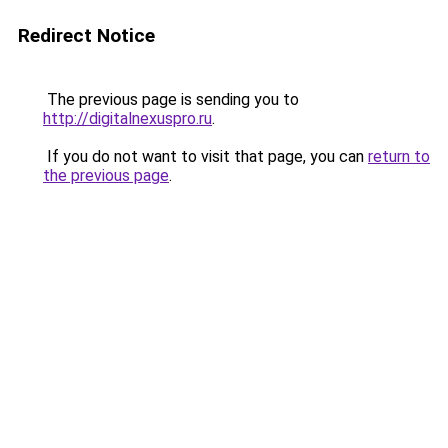
Redirect Notice
The previous page is sending you to
http://digitalnexuspro.ru
.
If you do not want to visit that page, you can
return to
the previous page
.