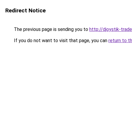
Redirect Notice
The previous page is sending you to
http://djoystik-trade
If you do not want to visit that page, you can
return to t