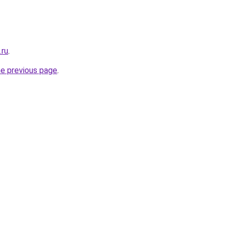
.ru
.
he previous page
.