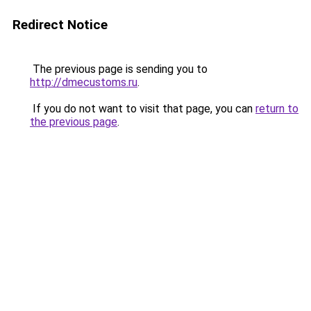
Redirect Notice
The previous page is sending you to
http://dmecustoms.ru
.
If you do not want to visit that page, you can
return to
the previous page
.