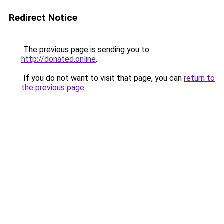
Redirect Notice
The previous page is sending you to
http://donated.online
.
If you do not want to visit that page, you can
return to
the previous page
.