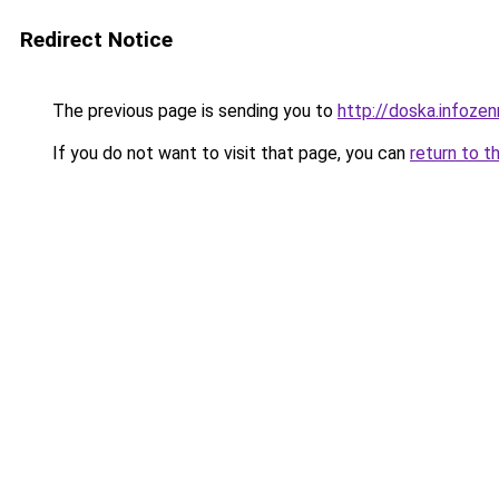
Redirect Notice
The previous page is sending you to
http://doska.infoze
If you do not want to visit that page, you can
return to t