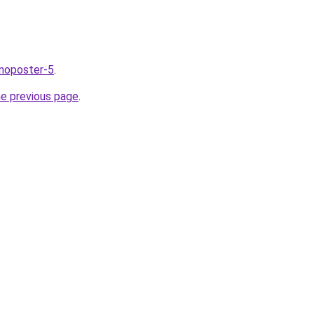
nnoposter-5
.
he previous page
.