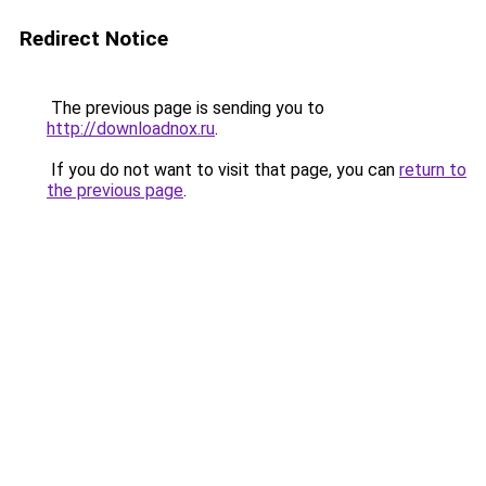
Redirect Notice
The previous page is sending you to
http://downloadnox.ru
.
If you do not want to visit that page, you can
return to
the previous page
.